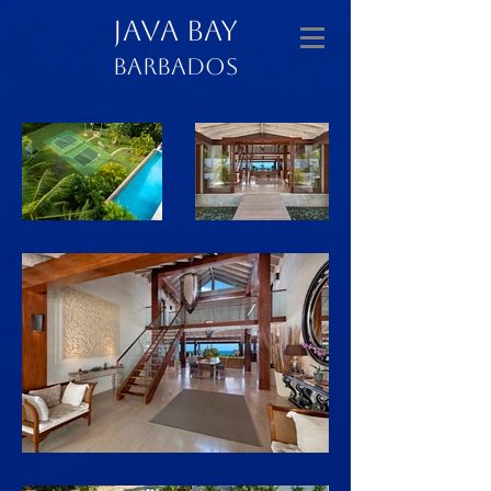
JAVA BAY
BARBADOS